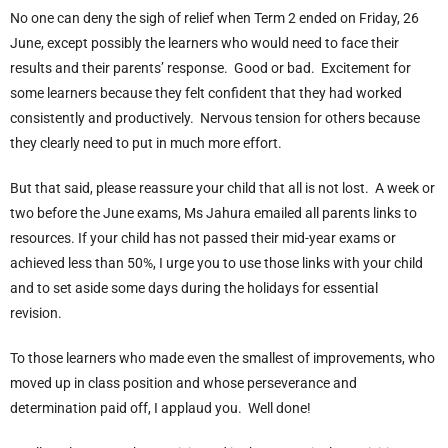
No one can deny the sigh of relief when Term 2 ended on Friday, 26
June, except possibly the learners who would need to face their
results and their parents’ response. Good or bad. Excitement for
some learners because they felt confident that they had worked
consistently and productively. Nervous tension for others because
they clearly need to put in much more effort.
But that said, please reassure your child that all is not lost. A week or
two before the June exams, Ms Jahura emailed all parents links to
resources. If your child has not passed their mid-year exams or
achieved less than 50%, I urge you to use those links with your child
and to set aside some days during the holidays for essential
revision.
To those learners who made even the smallest of improvements, who
moved up in class position and whose perseverance and
determination paid off, I applaud you. Well done!