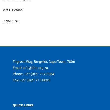
Mrs P Demas
PRINCIPAL
Firgrove Way, Bergvliet, Cape Town, 7806
Email: info@bhs.org.za
Phone: +27 (0)21 712 0284
Fax: +27 (0)21 715 0631
QUICK LINKS