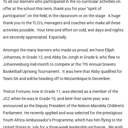
To all our learners who participated in the co-curricular activities on
offer at the school this term, thank you for your “spirit of
participation” on the field, in the classroom or on the stage. A huge
thank you to the TLO’s, managers and coaches who make all these
activities possible. Your time and effort on cold, wet days and nights
are sincerely appreciated. Especially.
Amongst the many learners who made us proud, we have Elijah
Johannes, in Grade 12, and Abby De Jongh in Grade 9, who flew to
Johannesburg mid-month to compete at the 7
th
Annual Soweto
Basketball Uprising Tournament. It was here that Abby qualified for
Team SA and will be heading off to Mozambique in December.
Triston Fortune, now in Grade 11, was elected as a member of the
JCC when he was in Grade 10, and later that same year, was
announced as the Deputy President of the Nelson Mandela Children’s
Parliament. He recently applied and was selected for the prestigious
Youth Africa Ambassador’s Programme, which has him flying to the
United States in July for a three-week leadership exchange. We wish