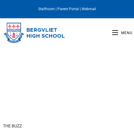
Staffroom
|
Parent Portal
|
Webmail
MENU
Principal's Desk
THE BUZZ