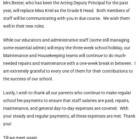
Mrs Bester, who has been the Acting Deputy Principal for the past
year, will replace Miss Kriel as the Grade 8 Head. Both members of
staff will be communicating with you in due course. We wish them
well in their new roles.
While our educators and administrative staff (some still managing
some essential admin) will enjoy the three-week school holiday, our
Maintenance and Housekeeping teams will continue to do much-
needed repairs and maintenance with a one-week break in between. I
am extremely grateful to every one of them for their contributions to
the success of our school.
Lastly, I wish to thank all our parents who continue to make regular
school fee payments to ensure that staff salaries are paid, repairs,
maintenance, and general day-to-day expenses are covered. With
your steady and regular payments, all these expenses are met. Thank
you!
Till we meet again.