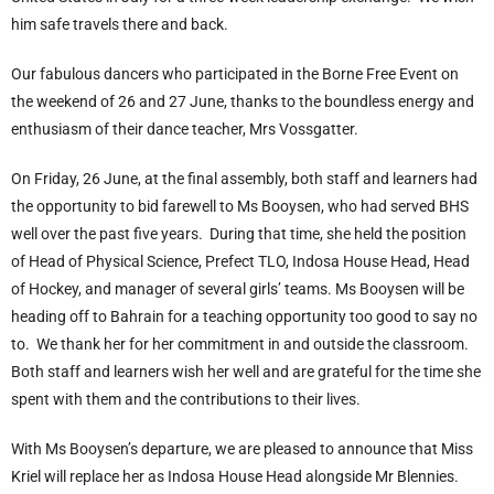
him safe travels there and back.
Our fabulous dancers who participated in the Borne Free Event on
the weekend of 26 and 27 June, thanks to the boundless energy and
enthusiasm of their dance teacher, Mrs Vossgatter.
On Friday, 26 June, at the final assembly, both staff and learners had
the opportunity to bid farewell to Ms Booysen, who had served BHS
well over the past five years. During that time, she held the position
of Head of Physical Science, Prefect TLO, Indosa House Head, Head
of Hockey, and manager of several girls’ teams. Ms Booysen will be
heading off to Bahrain for a teaching opportunity too good to say no
to. We thank her for her commitment in and outside the classroom.
Both staff and learners wish her well and are grateful for the time she
spent with them and the contributions to their lives.
With Ms Booysen’s departure, we are pleased to announce that Miss
Kriel will replace her as Indosa House Head alongside Mr Blennies.