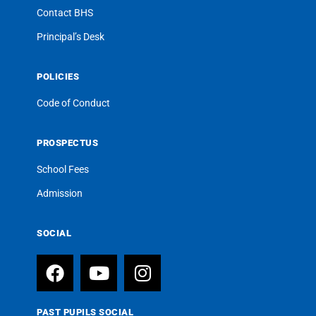
Contact BHS
Principal’s Desk
POLICIES
Code of Conduct
PROSPECTUS
School Fees
Admission
SOCIAL
PAST PUPILS SOCIAL