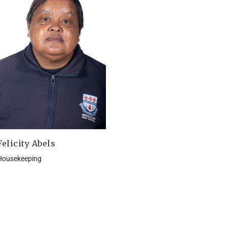
Felicity Abels
Housekeeping