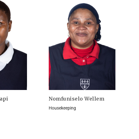
api
Nomfuniselo Wellem
Housekeeping