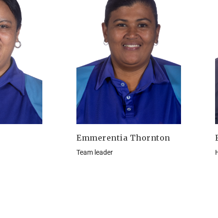
Emmerentia Thornton
Team leader