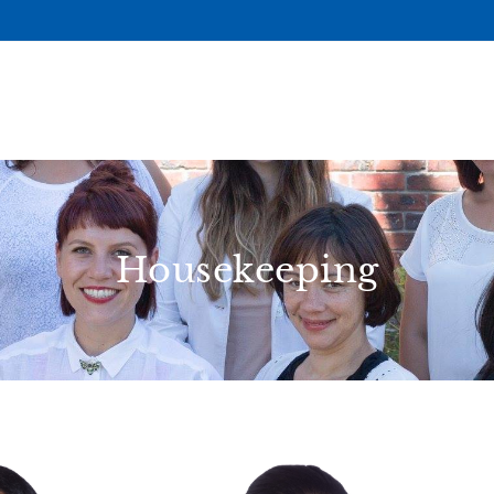
Housekeeping