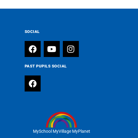
SOCIAL
PAST PUPILS SOCIAL
MySchool MyVillage MyPlanet