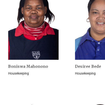
Boniswa Mahonono
Desiree Bede
Housekeeping
Housekeeping