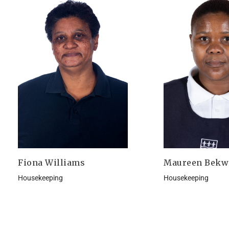
Fiona Williams
Maureen Bekw
Housekeeping
Housekeeping