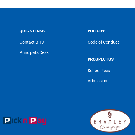
QUICK LINKS
POLICIES
Contact BHS
Code of Conduct
Principal’s Desk
PROSPECTUS
School Fees
Admission