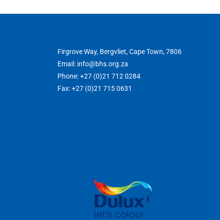
Firgrove Way, Bergvliet, Cape Town, 7806
Email: info@bhs.org.za
Phone: +27 (0)21 712 0284
Fax: +27 (0)21 715 0631