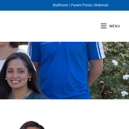
Staffroom
|
Parent Portal
|
Webmail
MENU