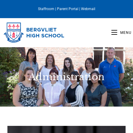
Staffroom
|
Parent Portal
|
Webmail
MENU
Administration