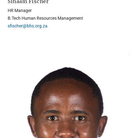
Sihaam Fischer
HR Manager
B.Tech Human Resources Management
sfischer@bhs.org.za