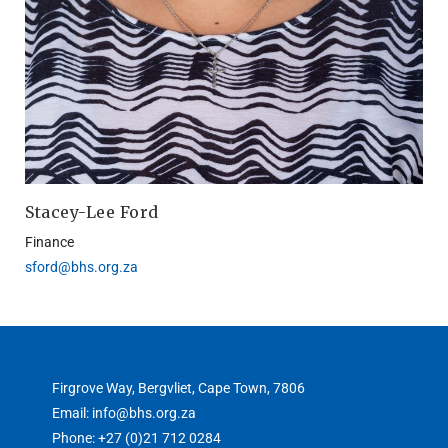
Stacey-Lee Ford
Finance
sford@bhs.org.za
Firgrove Way, Bergvliet, Cape Town, 7806
Email: info@bhs.org.za
Phone: +27 (0)21 712 0284