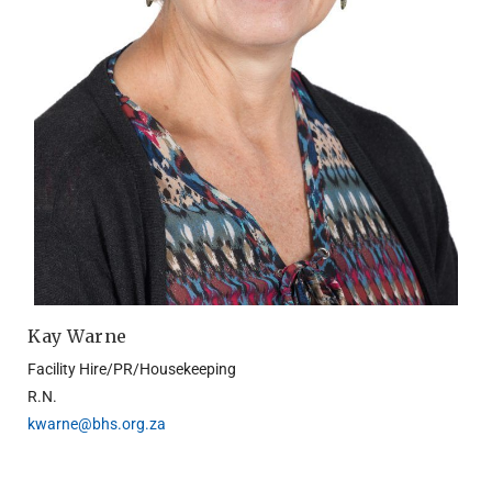
Kay Warne
Facility Hire/PR/Housekeeping
R.N.
kwarne@bhs.org.za