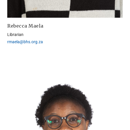
Rebecca Maela
Librarian
rmaela@bhs.org.za