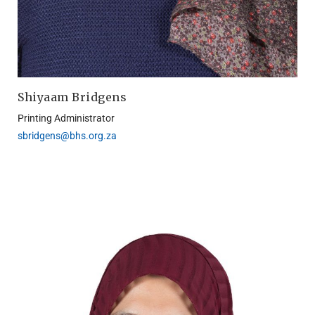
Shiyaam Bridgens
Printing Administrator
sbridgens@bhs.org.za