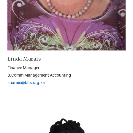
Linda Marais
Finance Manager
B.Comm Management Accounting
lmarais@bhs.org.za