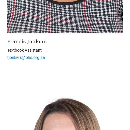
Francis Jonkers
Textbook Assistant
fjonkers@bhs.org.za