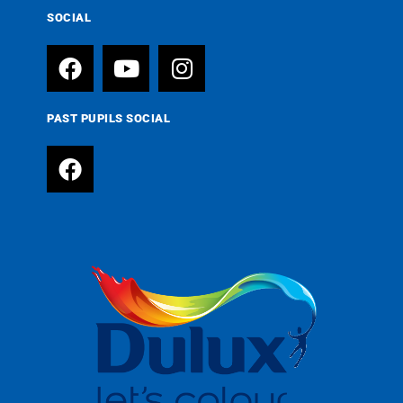
SOCIAL
PAST PUPILS SOCIAL