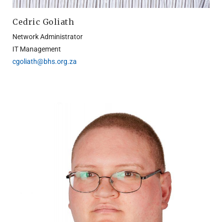
Cedric Goliath
Network Administrator
IT Management
cgoliath@bhs.org.za