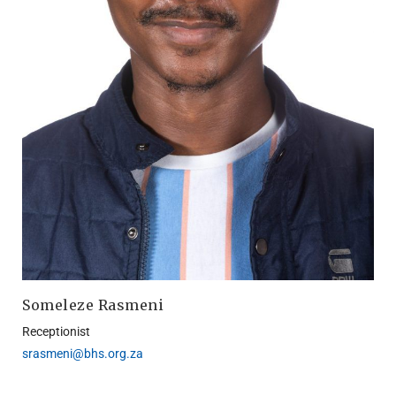
Someleze Rasmeni
Receptionist
srasmeni@bhs.org.za