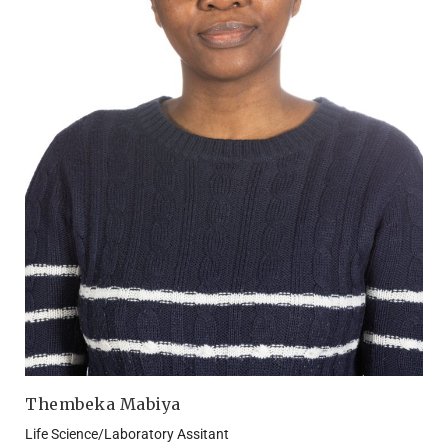
Thembeka Mabiya
Life Science/Laboratory Assitant