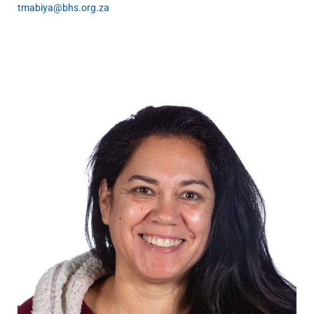
tmabiya@bhs.org.za