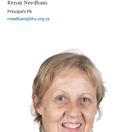
Renay Needham
Principal’s PA
rneedham@bhs.org.za