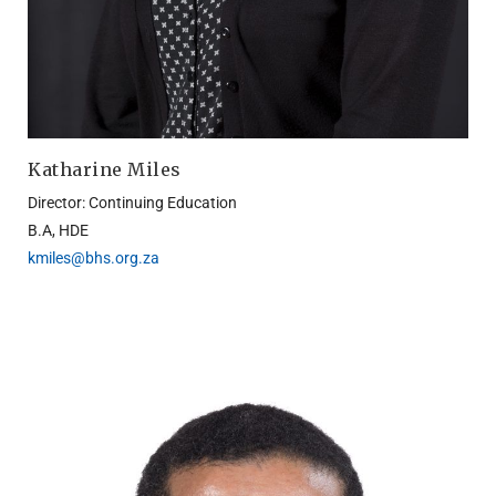
Katharine Miles
Director: Continuing Education
B.A, HDE
kmiles@bhs.org.za