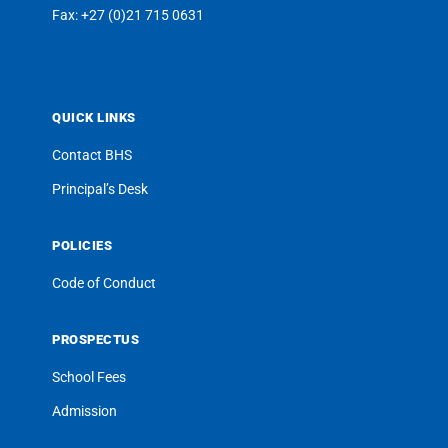
Fax: +27 (0)21 715 0631
QUICK LINKS
Contact BHS
Principal’s Desk
POLICIES
Code of Conduct
PROSPECTUS
School Fees
Admission