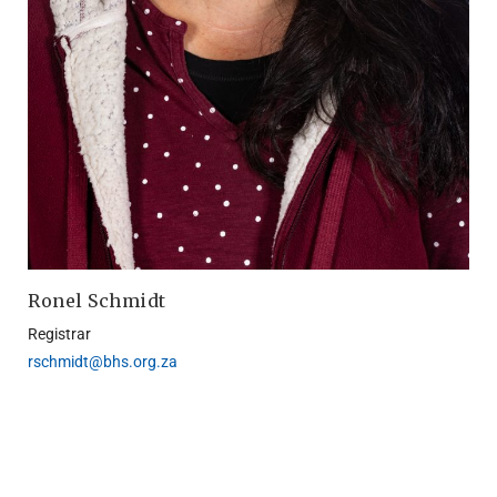
Ronel Schmidt
Registrar
rschmidt@bhs.org.za