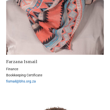
Farzana Ismail
Finance
Bookkeeping Certificate
fismail@bhs.org.za