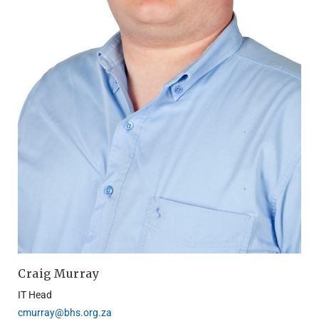
Craig Murray
IT
Head
cmurray@bhs.org.za