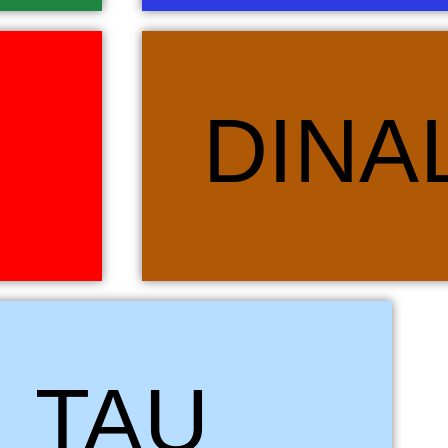
agon, another
Dinaledi simply means “stars” in Sotho, Tswana an
DINA
 guarded the
the African cultures heralding weather changes,
which inspired
cultural events. The animal linked to this house 
rcely loyal to
animal in many African and world cultures. We belie
 which we wish
everything and Dinaledi, the stars, guide us t
ouse.
colour of Dinale
 for Lion, the undisputed King of the African plains. Tau (Leo) is
TAU
. Again, the Lion is predominantly a predator but within its pride it
of the females and cubs. The pride operates together with each
tal role in the survival of the group. Tau brings the synergy that