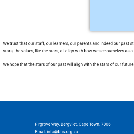
we are better t
We trust that our staff, our learners, our parents and indeed our past s
stars, the values, like the stars, all align with how we see ourselves as
We hope that the stars of our past will align with the stars of our futu
Firgrove Way, Bergvliet, Cape Town, 7806
Email: info@bhs.org.za