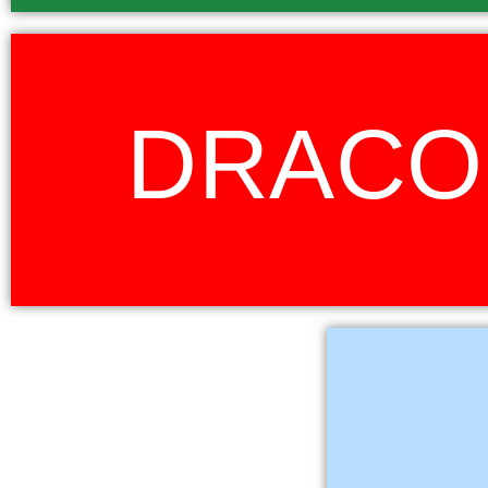
Draco is a constellation in the far northern sky. Its name is Latin for dr
DRACO
mythical creature. In the myth, Draco represents Ladon, the dragon that
golden apples in the gardens of the Hesperides. It is this protector role 
the choice of Draco. Whilst fierce and daunting to others, the dragon is fie
its keeper. In our context, it is the loyalty to and the pride in our school,
to nurture in our learners. Red was the obvious choice for this h
Tau is the Sotho word
the Lion constellation
is the protector 
member playing a pivo