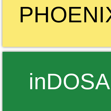
Phoenix, the mythical bird symbolizes birth, death, and rebirth, as well a
PHOENI
strength, and renewal. The whole idea that this mythical bird is reborn f
of the flames of death signifies a journey through fire or adversity, a jo
felt reflected the experience of our families at school and indeed our c
colour of this House is Yellow.
inDosa... Nearby Orion lies Sirius, the brightest star in the night sky. T
inDOSA
various names for it, such as inDosa and inDonsemasuku, meaning “st
pulling”. To the Zulu it symbolizes the straining of the morning light a
darkness which, we again believe, represents the struggle of our nation
darkness of the past. The colour green was chosen for inDos