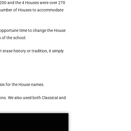
 200 and the 4 Houses were over 270
he number of Houses to accommodate
n opportune time to change the House
 of the school.
ase history or tradition, it simply
asis for the House names.
ions. We also used both Classical and