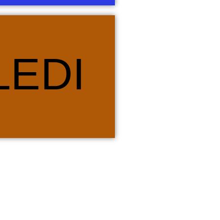
d Pedi. Stars play a pivotal role in
LEDI
 seasons of harvest and a myriad of
is the bull or cow, which is a sacred
ve that, in life, there is a season for
hrough these seasons. Orange is the
di.