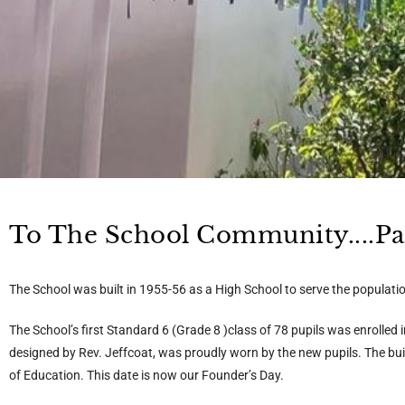
To The School Community....Past
The School was built in 1955-56 as a High School to serve the populat
The School’s first Standard 6 (Grade 8 )class of 78 pupils was enrolled
designed by Rev. Jeffcoat, was proudly worn by the new pupils. The b
of Education. This date is now our Founder’s Day.