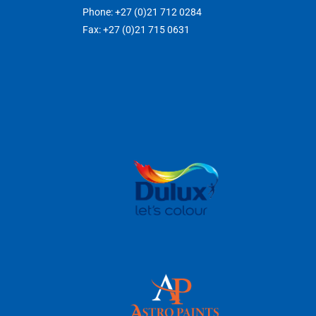
Phone: +27 (0)21 712 0284
Fax: +27 (0)21 715 0631