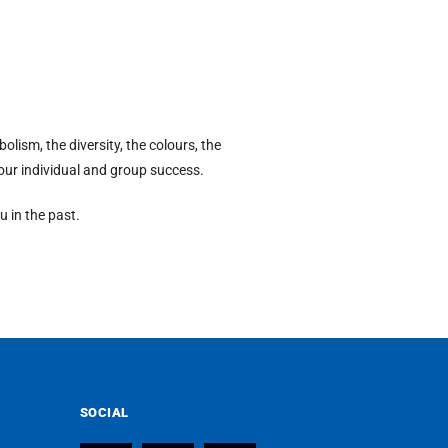
lism, the diversity, the colours, the
h our individual and group success.
u in the past.
SOCIAL