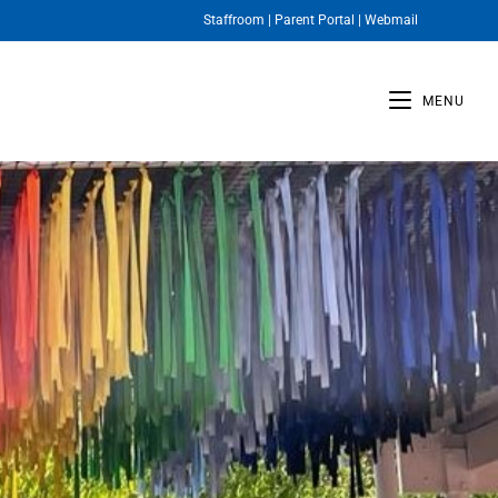
Staffroom
|
Parent Portal
|
Webmail
MENU