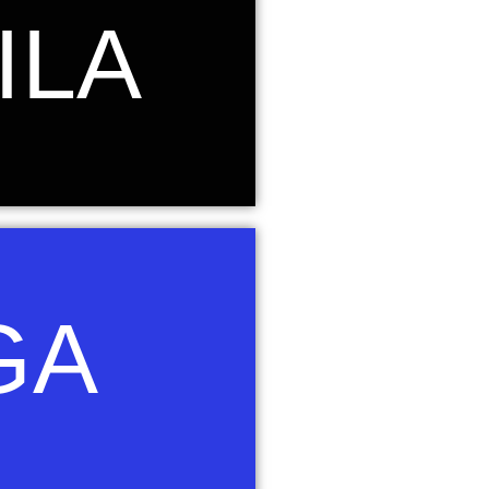
. Its name is Latin for 'eagle' and it
ILA
er's thunderbolts in Greek-Roman
 of the eagle was chosen to represent
 above their circumstances and change
our of Aquila.
on and the fifth brightest star in the
GA
rd "waqi," which means "falling" or
constellation of Lyra as a Swooping
The swooping eagle combines strength,
 seek to instill in our learners. Royal
f Vega.