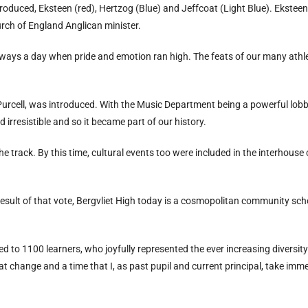
troduced, Eksteen (red), Hertzog (Blue) and Jeffcoat (Light Blue). Ekstee
rch of England Anglican minister.
ways a day when pride and emotion ran high. The feats of our many athle
 Purcell, was introduced. With the Music Department being a powerful lobby
irresistible and so it became part of our history.
 track. By this time, cultural events too were included in the interhouse
esult of that vote, Bergvliet High today is a cosmopolitan community scho
d to 1100 learners, who joyfully represented the ever increasing diversity 
eat change and a time that I, as past pupil and current principal, take imm