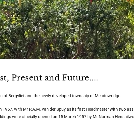
, Present and Future....
ion of Bergvliet and the newly developed township of Meadowridge.
 in 1957, with Mr P.A.M. van der Spuy as its first Headmaster with two as
uildings were officially opened on 15 March 1957 by Mr Norman Henshilw