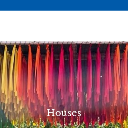
Houses