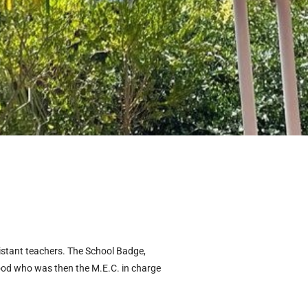
sistant teachers. The School Badge,
ood who was then the M.E.C. in charge