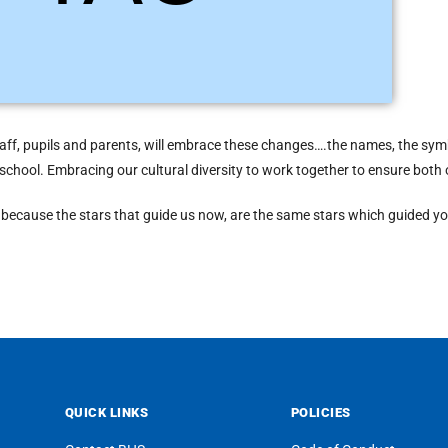
ogether than as individuals. Light Blue is the colour of Tau.
taff, pupils and parents, will embrace these changes….the names, the symbo
 a school. Embracing our cultural diversity to work together to ensure bot
re because the stars that guide us now, are the same stars which guided yo
QUICK LINKS
POLICIES