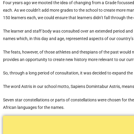
Four years ago we mooted the idea of changing from a Grade focussed
each. As we couldn’t add more grades to the school to create more m
150 learners each, we could ensure that learners didn’t fall through th
The learner and staff body was consulted over an extended period and 
names which, in this day and age, represented aspects of our country’s 
The feats, however, of those athletes and thespians of the past would 
provides an opportunity to create new history more relevant to our cur
So, through a long period of consultation, it was decided to expand th
The word Astris in our school motto, Sapiens Domintabur Astris, means
Seven star constellations or parts of constellations were chosen for t
African languages for the names.