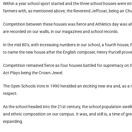
Within a year school sport started and the three school houses were in
farmers with, as mentioned above, the Reverend Jeffcoat, being an Chu
Competition between these houses was fierce and Athletics day was al
are recorded on our walls, in our magazines and school records.
In the mid 80’s, with increasing numbers in our school, a fourth house,
to name the new house after the English composer, Henry Purcell proved 
Competition remained fierce as four houses battled for supremacy on the
Act Plays being the Crown Jewel.
The Open Schools Vote in 1990 heralded an exciting new era and, as a r
respect.
As the school headed into the 21st century, the school population swelle
and ethnic composition on our campus. It was, and still is, a time of gr
expanding.