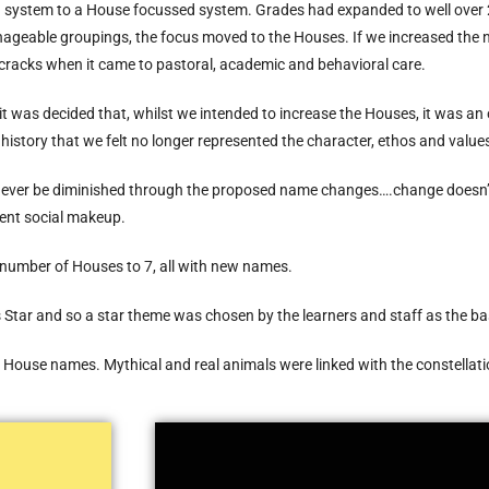
 system to a House focussed system. Grades had expanded to well over
anageable groupings, the focus moved to the Houses. If we increased t
e cracks when it came to pastoral, academic and behavioral care.
it was decided that, whilst we intended to increase the Houses, it was a
history that we felt no longer represented the character, ethos and values
never be diminished through the proposed name changes….change doesn’t er
rent social makeup.
e number of Houses to 7, all with new names.
 Star and so a star theme was chosen by the learners and staff as the b
he House names. Mythical and real animals were linked with the constellat