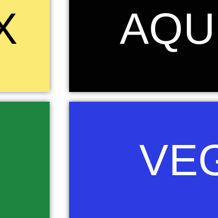
s eternity,
Aquila is a constellation on the celestial equator
X
AQU
rom the ashes
represents the bird that carried Zeus/Jupit
urney which we
mythology.....again the strength beauty and power
ountry. The
the fierce determination of our learners to rise
the world. Black is the col
Vega is the brightest star in the Lyra constellati
he Zulu had
VE
night sky. Vega's name comes from the Arabic wo
raining, or
"swooping." The African peoples described the 
gainst the
Eagle rather than a lyre, a musical instrument. 
 against the
vision, grace and purity ....all characteristics we
a.
Blue is the colour o