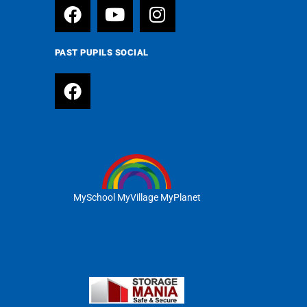
PAST PUPILS SOCIAL
MySchool MyVillage MyPlanet