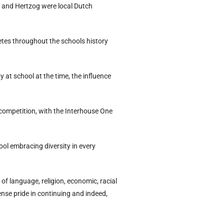
n and Hertzog were local Dutch
tes throughout the schools history
 at school at the time, the influence
 competition, with the Interhouse One
ol embracing diversity in every
of language, religion, economic, racial
ense pride in continuing and indeed,