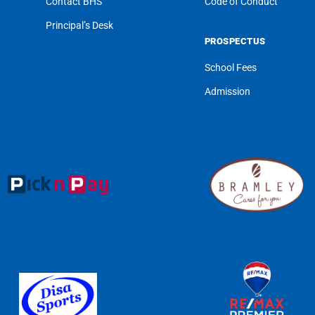
Contact BHS
Code of Conduct
Principal’s Desk
PROSPECTUS
School Fees
Admission