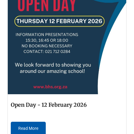
Open Day - 12 February 2026
Read More