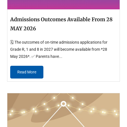
Admissions Outcomes Available From 28
MAY 2026
🗓️ The outcomes of on-time admissions applications for
Grade R, 1 and 8 in 2027 will become available from *28
May 2026*. ✅ Parents have...
Read More