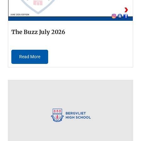
The Buzz July 2026
Read More