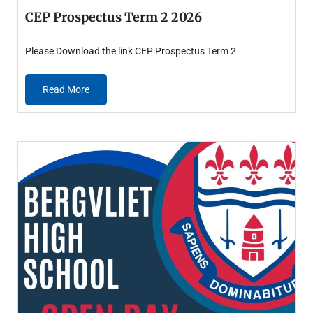
CEP Prospectus Term 2 2026
Please Download the link CEP Prospectus Term 2
Read More