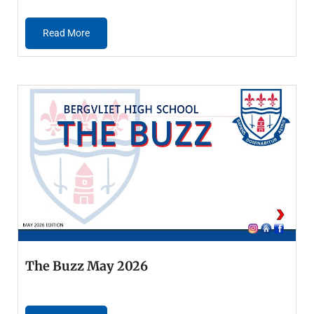
Read More
The Buzz May 2026