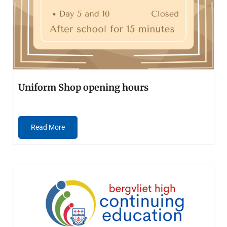
Uniform Shop opening hours
Read More