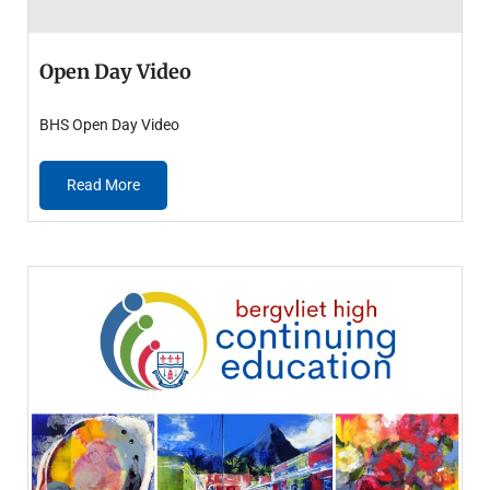
Open Day Video
BHS Open Day Video
Read More