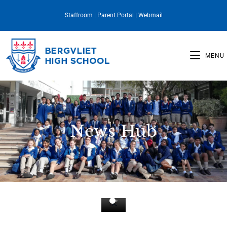
Staffroom
|
Parent Portal
|
Webmail
MENU
News Hub