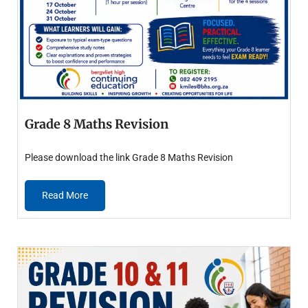
Grade 8 Maths Revision
Please download the link Grade 8 Maths Revision
Read More