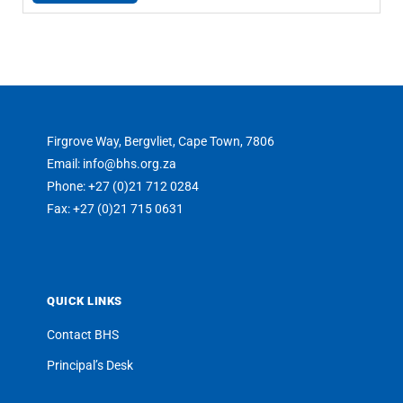
Firgrove Way, Bergvliet, Cape Town, 7806
Email: info@bhs.org.za
Phone: +27 (0)21 712 0284
Fax: +27 (0)21 715 0631
QUICK LINKS
Contact BHS
Principal’s Desk