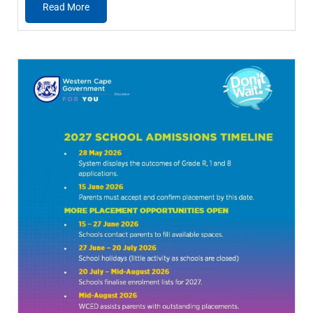
Read More