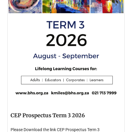
CEP Prospectus Term 3 2026
Please Download the link CEP Prospectus Term 3