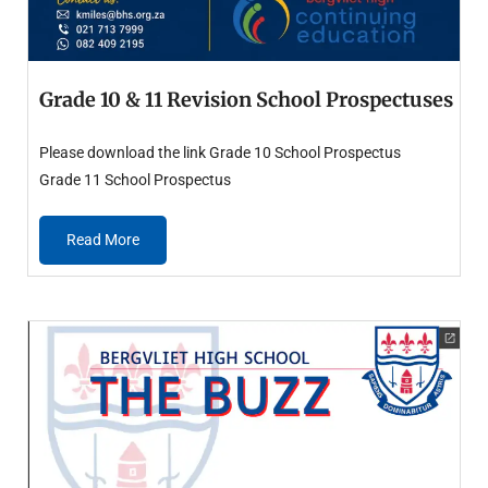
Grade 10 & 11 Revision School Prospectuses
Please download the link Grade 10 School Prospectus
Grade 11 School Prospectus
Read More