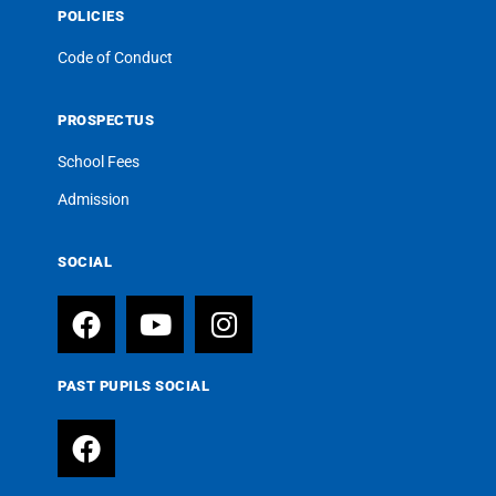
POLICIES
Code of Conduct
PROSPECTUS
School Fees
Admission
SOCIAL
PAST PUPILS SOCIAL