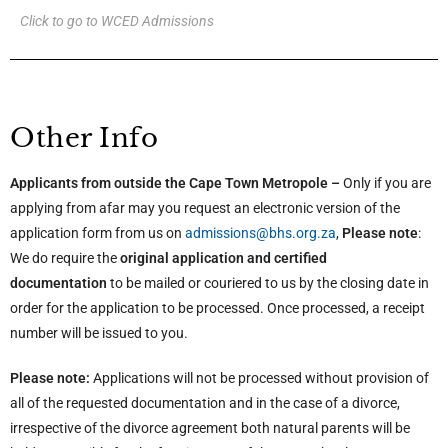
Click to go to WCED Admissions
Other Info
Applicants from outside the Cape Town Metropole –
Only if you are
applying from afar may you request an electronic version of the
application form from us on
admissions@bhs.org.za
,
Please note
:
We do require the
original application and certified
documentation
to be mailed or couriered to us by the closing date in
order for the application to be processed. Once processed, a receipt
number will be issued to you.
Please note:
Applications will not be processed without provision of
all of the requested documentation and in the case of a divorce,
irrespective of the divorce agreement both natural parents will be