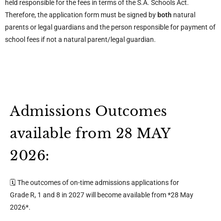
held responsible for the fees in terms of the S.A. Schools Act.
Therefore, the application form must be signed by
both
natural
parents or legal guardians and the person responsible for payment of
school fees if not a natural parent/legal guardian.
Admissions Outcomes
available from 28 MAY
2026:
🗓️ The outcomes of on-time admissions applications for
Grade R, 1 and 8 in 2027 will become available from *28 May
2026*.