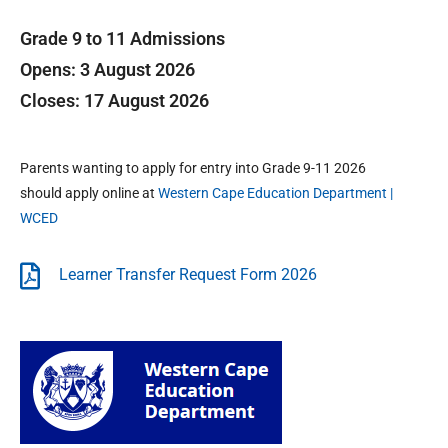
Grade 9 to 11 Admissions
Opens: 3 August 2026
Closes: 17 August 2026
Parents wanting to apply for entry into Grade 9-11 2026
should apply online at
Western Cape Education Department |
WCED
Learner Transfer Request Form 2026