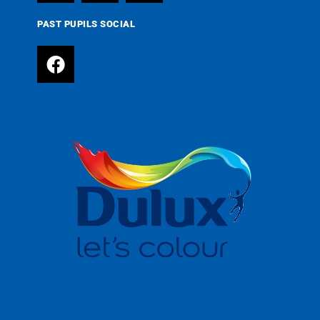
PAST PUPILS SOCIAL