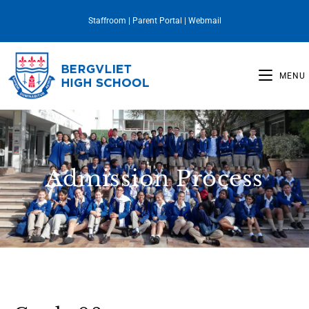
Staffroom
|
Parent Portal
|
Webmail
MENU
Admission Process