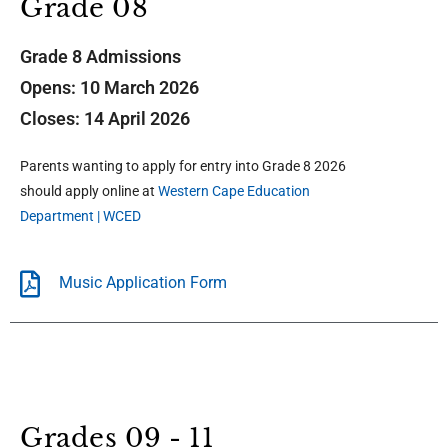
Grade 08
Grade 8 Admissions
Opens: 10 March 2026
Closes: 14 April 2026
Parents wanting to apply for entry into Grade 8 2026
should apply online at
Western Cape Education
Department | WCED
Music Application Form
Grades 09 - 11