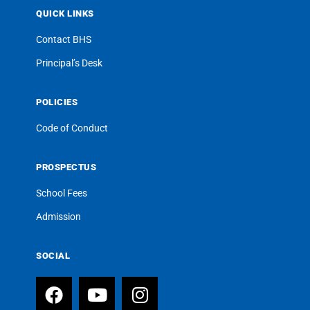
QUICK LINKS
Contact BHS
Principal’s Desk
POLICIES
Code of Conduct
PROSPECTUS
School Fees
Admission
SOCIAL