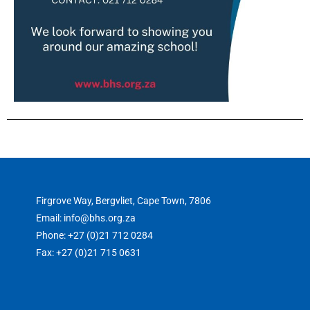
Firgrove Way, Bergvliet, Cape Town, 7806
Email: info@bhs.org.za
Phone: +27 (0)21 712 0284
Fax: +27 (0)21 715 0631