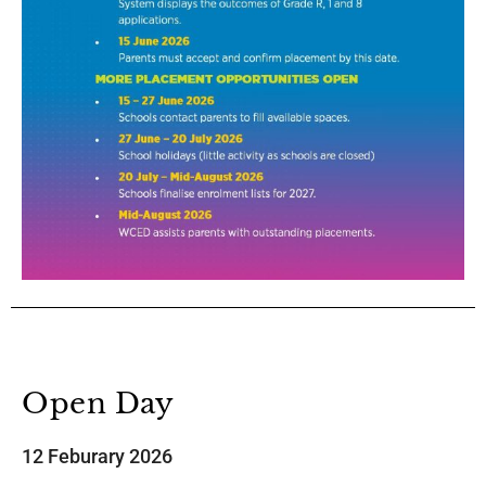
Open Day
12 Feburary 2026