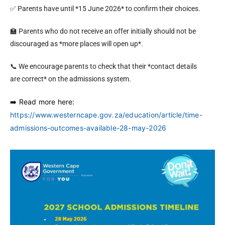
✅ Parents have until *15 June 2026* to confirm their choices.
🏫 Parents who do not receive an offer initially should not be
discouraged as *more places will open up*.
📞 We encourage parents to check that their *contact details
are correct* on the admissions system.
️ Read more here:
➡
https://www.westerncape.gov.za/education/article/time-
admissions-outcomes-available-28-may-2026