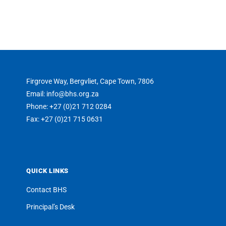
Firgrove Way, Bergvliet, Cape Town, 7806
Email: info@bhs.org.za
Phone: +27 (0)21 712 0284
Fax: +27 (0)21 715 0631
QUICK LINKS
Contact BHS
Principal’s Desk