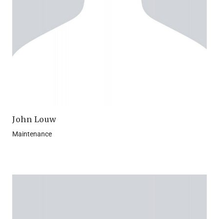
John Louw
Maintenance