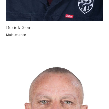
Derick Grant
Maintenance