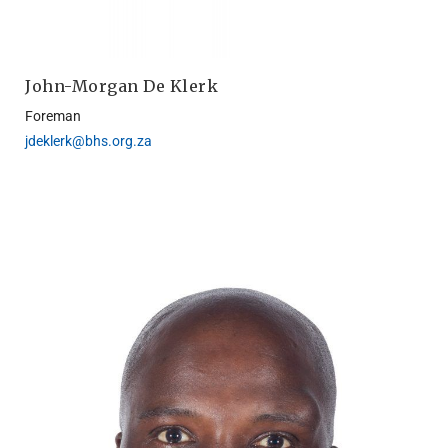
John-Morgan De Klerk
Foreman
jdeklerk@bhs.org.za