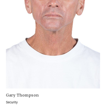
Gary Thompson
Security