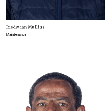
Riedwaan Mullins
Maintenance