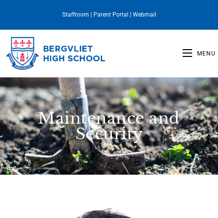
Staffroom
|
Parent Portal
|
Webmail
MENU
Maintenance and
Security