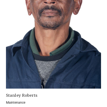
Stanley Roberts
Maintenance