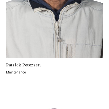
Patrick Petersen
Maintenance