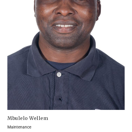
Mbulelo Wellem
Maintenance