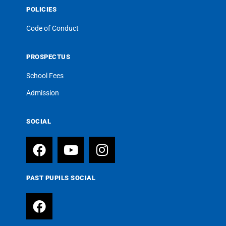
POLICIES
Code of Conduct
PROSPECTUS
School Fees
Admission
SOCIAL
PAST PUPILS SOCIAL