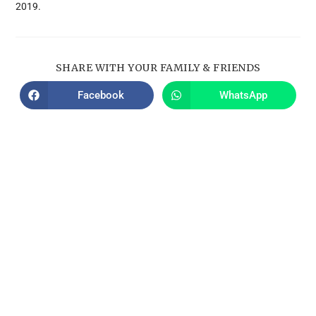
2019.
SHARE WITH YOUR FAMILY & FRIENDS
Facebook
WhatsApp