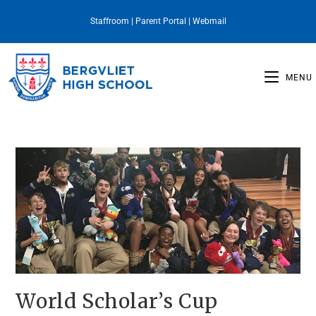
Staffroom
|
Parent Portal
|
Webmail
MENU
World Scholar’s Cup