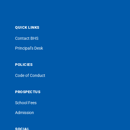
QUICK LINKS
Contact BHS
Principal’s Desk
POLICIES
Code of Conduct
PROSPECTUS
School Fees
Admission
SOCIAL