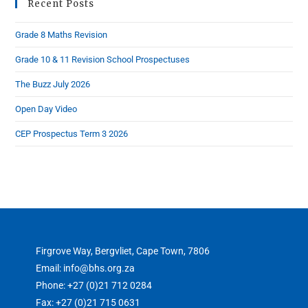
Recent Posts
Grade 8 Maths Revision
Grade 10 & 11 Revision School Prospectuses
The Buzz July 2026
Open Day Video
CEP Prospectus Term 3 2026
Firgrove Way, Bergvliet, Cape Town, 7806
Email: info@bhs.org.za
Phone: +27 (0)21 712 0284
Fax: +27 (0)21 715 0631