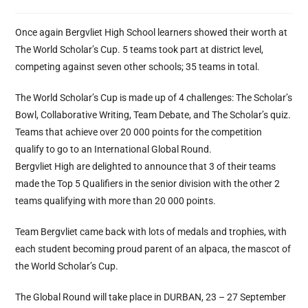
Once again Bergvliet High School learners showed their worth at
The World Scholar’s Cup. 5 teams took part at district level,
competing against seven other schools; 35 teams in total.
The World Scholar’s Cup is made up of 4 challenges: The Scholar’s
Bowl, Collaborative Writing, Team Debate, and The Scholar’s quiz.
Teams that achieve over 20 000 points for the competition
qualify to go to an International Global Round.
Bergvliet High are delighted to announce that 3 of their teams
made the Top 5 Qualifiers in the senior division with the other 2
teams qualifying with more than 20 000 points.
Team Bergvliet came back with lots of medals and trophies, with
each student becoming proud parent of an alpaca, the mascot of
the World Scholar’s Cup.
The Global Round will take place in DURBAN, 23 – 27 September