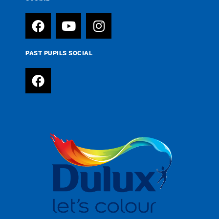
PAST PUPILS SOCIAL