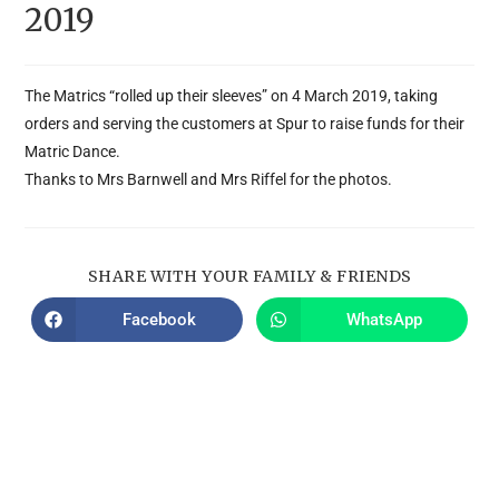
2019
The Matrics “rolled up their sleeves” on 4 March 2019, taking
orders and serving the customers at Spur to raise funds for their
Matric Dance.
Thanks to Mrs Barnwell and Mrs Riffel for the photos.
SHARE WITH YOUR FAMILY & FRIENDS
Facebook
WhatsApp