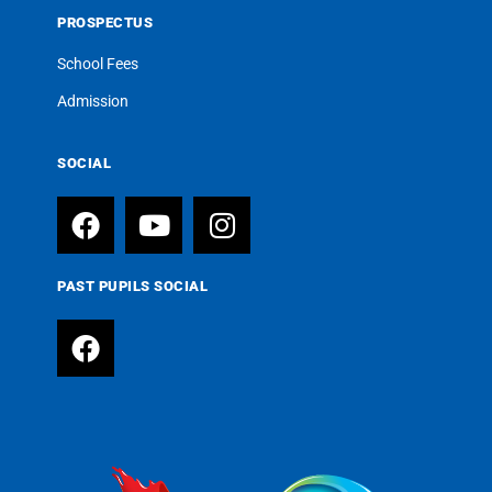
PROSPECTUS
School Fees
Admission
SOCIAL
PAST PUPILS SOCIAL