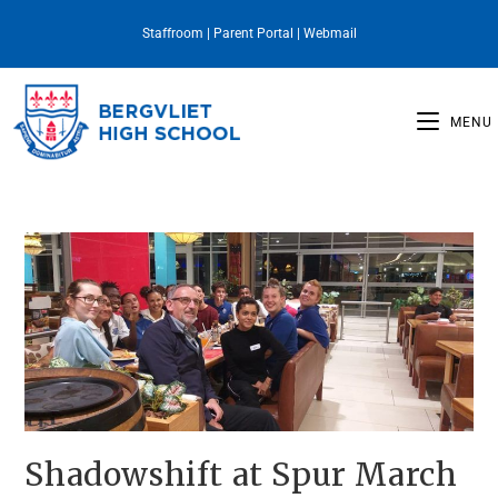
Staffroom
|
Parent Portal
|
Webmail
MENU
Shadowshift at Spur March