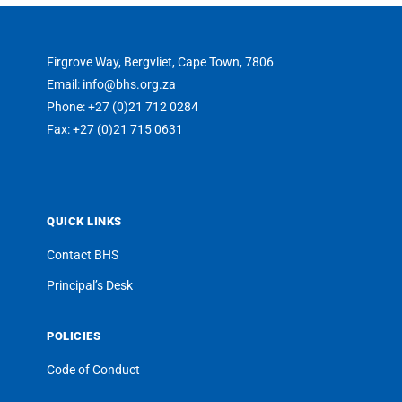
Firgrove Way, Bergvliet, Cape Town, 7806
Email: info@bhs.org.za
Phone: +27 (0)21 712 0284
Fax: +27 (0)21 715 0631
QUICK LINKS
Contact BHS
Principal’s Desk
POLICIES
Code of Conduct