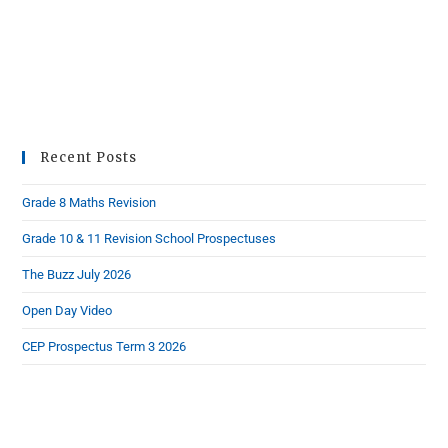
Recent Posts
Grade 8 Maths Revision
Grade 10 & 11 Revision School Prospectuses
The Buzz July 2026
Open Day Video
CEP Prospectus Term 3 2026