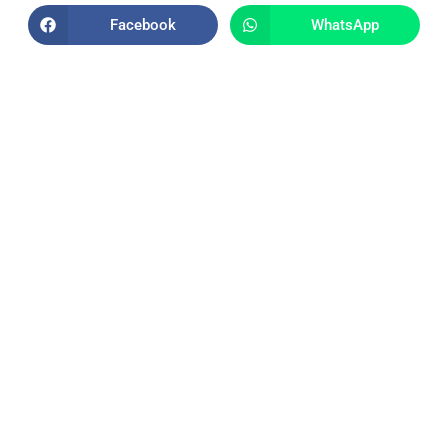
Facebook
WhatsApp