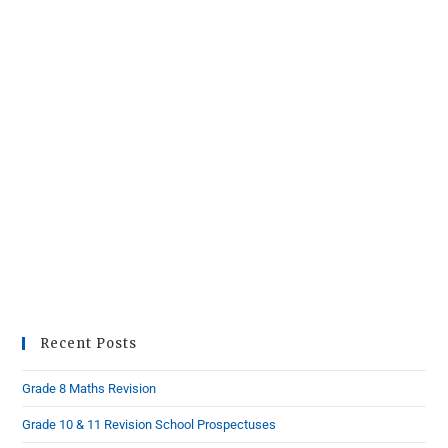
Recent Posts
Grade 8 Maths Revision
Grade 10 & 11 Revision School Prospectuses