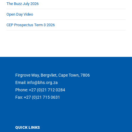
The Buzz July 2026
Open Day Video
CEP Prospectus Term 3 2026
Firgrove Way, Bergvliet, Cape Town, 7806
Email: info@bhs.org.za
Phone: +27 (0)21 712 0284
Fax: +27 (0)21 715 0631
QUICK LINKS