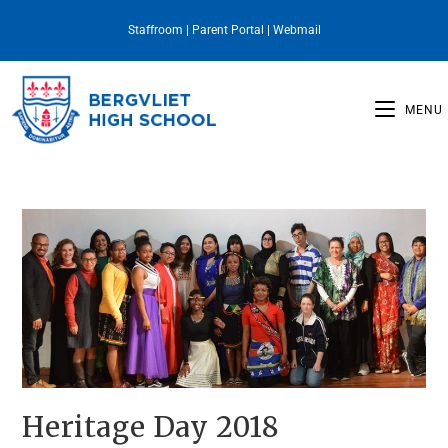
Staffroom
|
Parent Portal
|
Webmail
MENU
Heritage Day 2018