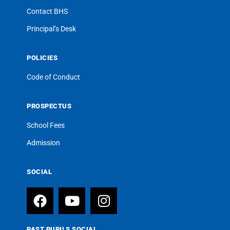
Contact BHS
Principal’s Desk
POLICIES
Code of Conduct
PROSPECTUS
School Fees
Admission
SOCIAL
PAST PUPILS SOCIAL