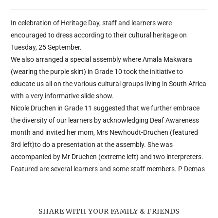
In celebration of Heritage Day, staff and learners were
encouraged to dress according to their cultural heritage on
Tuesday, 25 September.
We also arranged a special assembly where Amala Makwara
(wearing the purple skirt) in Grade 10 took the initiative to
educate us all on the various cultural groups living in South Africa
with a very informative slide show.
Nicole Druchen in Grade 11 suggested that we further embrace
the diversity of our learners by acknowledging Deaf Awareness
month and invited her mom, Mrs Newhoudt-Druchen (featured
3rd left)to do a presentation at the assembly. She was
accompanied by Mr Druchen (extreme left) and two interpreters.
Featured are several learners and some staff members. P Demas
SHARE WITH YOUR FAMILY & FRIENDS