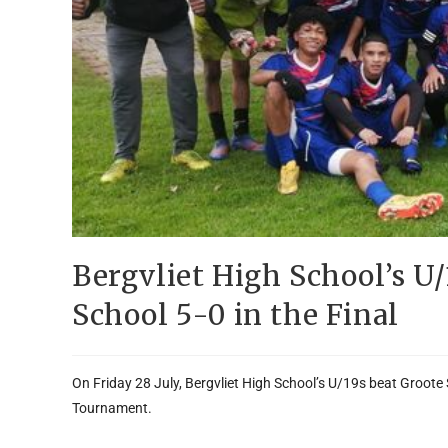
Bergvliet High School’s U
School 5-0 in the Final
On Friday 28 July, Bergvliet High School’s U/19s beat Groote
Tournament.