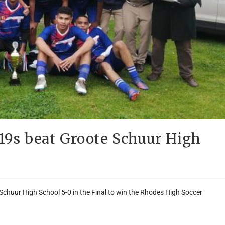
/19s beat Groote Schuur High
 Schuur High School 5-0 in the Final to win the Rhodes High Soccer