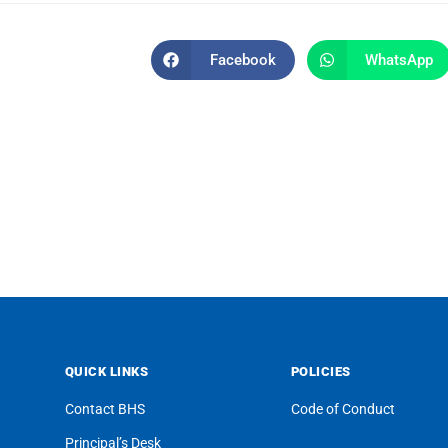
Facebook
WhatsApp
QUICK LINKS
POLICIES
Contact BHS
Code of Conduct
Principal’s Desk