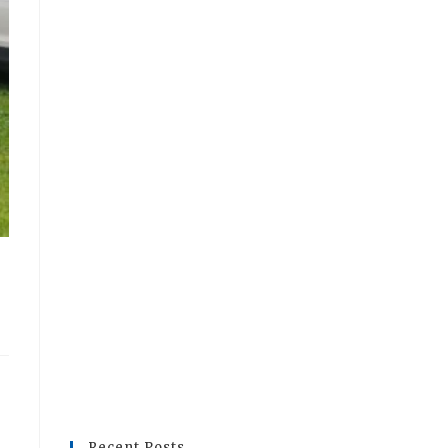
Recent Posts