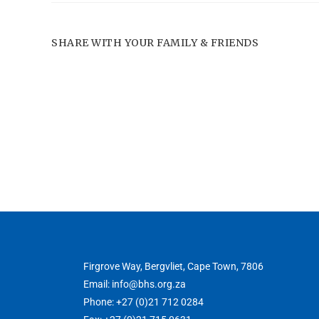
SHARE WITH YOUR FAMILY & FRIENDS
Firgrove Way, Bergvliet, Cape Town, 7806
Email: info@bhs.org.za
Phone: +27 (0)21 712 0284