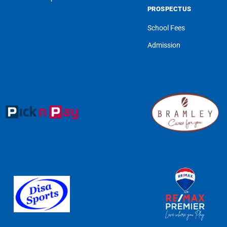
PROSPECTUS
School Fees
Admission