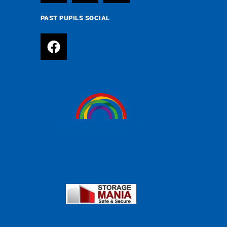
PAST PUPILS SOCIAL
MySchool MyVillage MyPlanet