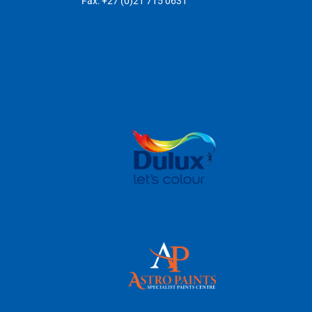
Fax: +27 (0)21 715 0631