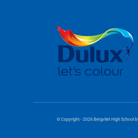
© Copyright - 2026 Bergvliet High School b