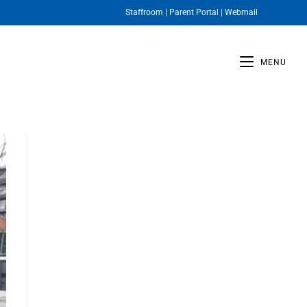
Staffroom
|
Parent Portal
|
Webmail
MENU