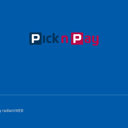
y
radiantWEB