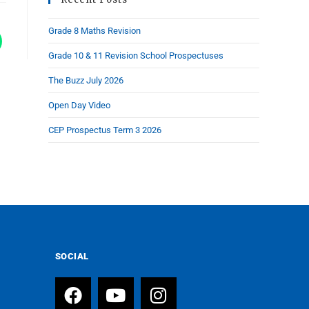
Grade 8 Maths Revision
Grade 10 & 11 Revision School Prospectuses
The Buzz July 2026
Open Day Video
CEP Prospectus Term 3 2026
SOCIAL