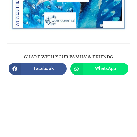
SHARE WITH YOUR FAMILY & FRIENDS
Facebook
WhatsApp