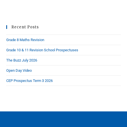
Recent Posts
Grade 8 Maths Revision
Grade 10 & 11 Revision School Prospectuses
The Buzz July 2026
Open Day Video
CEP Prospectus Term 3 2026