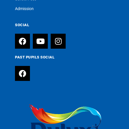
Admission
SOCIAL
PAST PUPILS SOCIAL