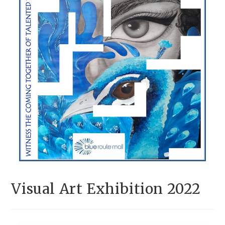
Visual Art Exhibition 2022