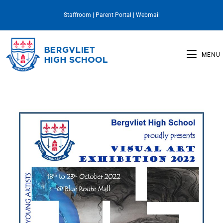
Staffroom
|
Parent Portal
|
Webmail
MENU