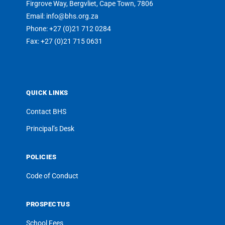
Firgrove Way, Bergvliet, Cape Town, 7806
Email: info@bhs.org.za
Phone: +27 (0)21 712 0284
Fax: +27 (0)21 715 0631
QUICK LINKS
Contact BHS
Principal’s Desk
POLICIES
Code of Conduct
PROSPECTUS
School Fees