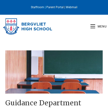
Staffroom
|
Parent Portal
|
Webmail
MENU
Guidance Department