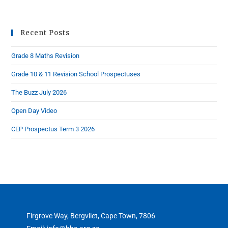
Recent Posts
Grade 8 Maths Revision
Grade 10 & 11 Revision School Prospectuses
The Buzz July 2026
Open Day Video
CEP Prospectus Term 3 2026
Firgrove Way, Bergvliet, Cape Town, 7806