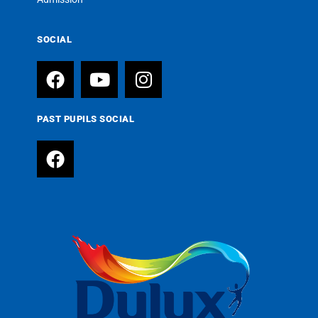
SOCIAL
PAST PUPILS SOCIAL