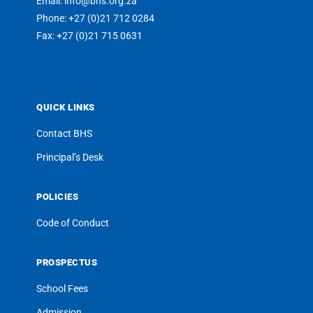
Email: info@bhs.org.za
Phone: +27 (0)21 712 0284
Fax: +27 (0)21 715 0631
QUICK LINKS
Contact BHS
Principal’s Desk
POLICIES
Code of Conduct
PROSPECTUS
School Fees
Admission