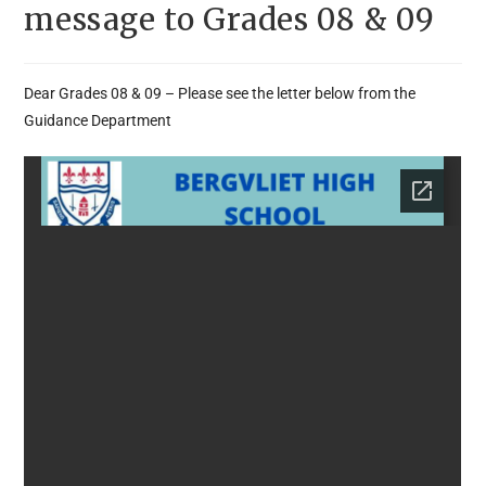
message to Grades 08 & 09
Dear Grades 08 & 09 – Please see the letter below from the
Guidance Department