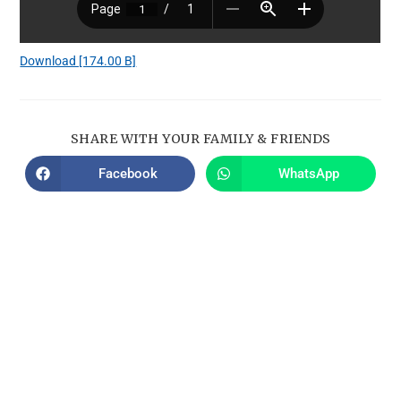
Download [174.00 B]
SHARE WITH YOUR FAMILY & FRIENDS
Facebook
WhatsApp