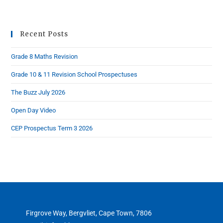
Recent Posts
Grade 8 Maths Revision
Grade 10 & 11 Revision School Prospectuses
The Buzz July 2026
Open Day Video
CEP Prospectus Term 3 2026
Firgrove Way, Bergvliet, Cape Town, 7806