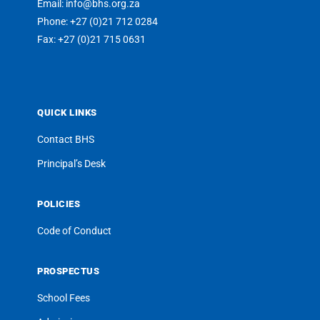
Email: info@bhs.org.za
Phone: +27 (0)21 712 0284
Fax: +27 (0)21 715 0631
QUICK LINKS
Contact BHS
Principal’s Desk
POLICIES
Code of Conduct
PROSPECTUS
School Fees