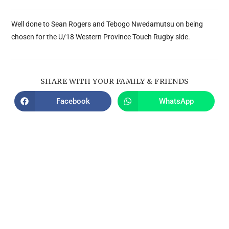
Well done to Sean Rogers and Tebogo Nwedamutsu on being
chosen for the U/18 Western Province Touch Rugby side.
SHARE WITH YOUR FAMILY & FRIENDS
Facebook
WhatsApp