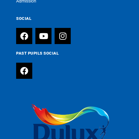
Admission
SOCIAL
PAST PUPILS SOCIAL