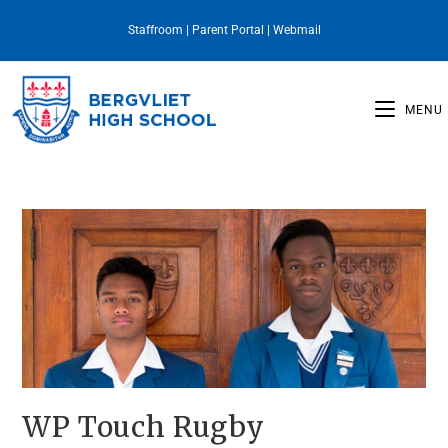
Staffroom
|
Parent Portal
|
Webmail
MENU
WP Touch Rugby